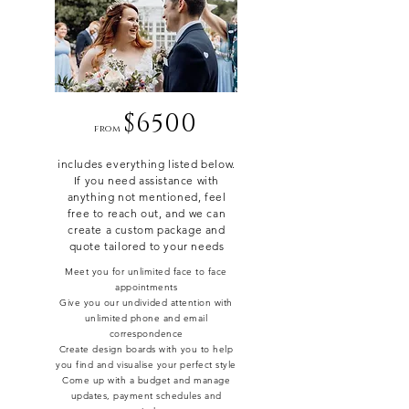
$6500
from
includes everything listed below.
If you need assistance with
anything not mentioned, feel
free to reach out, and we can
create a custom package and
quote tailored to your needs
Meet you for unlimited face to face
appointments
Give you our undivided attention with
unlimited phone and email
correspondence
Create design boards with you to help
you find and visualise your perfect style
Come up with a budget and manage
updates, payment schedules and