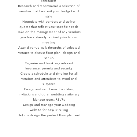
reminders
Research and recommend a selection of
vendors that best suit your budget and
style
Negotiate with vendors and gather
quotes that reflect your specific needs
Take on the management of any vendors
you have already booked prior to our
meeting
Attend venue walk throughs of selected
venues to discuss floor plan, design and
set up
Organise and book any relevant
insurance, permits and security
Create a schedule and timeline for all
vendors and attendees to avoid and
surprises
Design and send save the dates,
invitations and other wedding stationary
Manage guest RSVPs
Design and manage your wedding
website for easy RSVPing
Help to design the perfect floor plan and
seating charts to ensure everyone has
the perfect view of your day
Manage and coordinate your rehearsals
Recommend and manage pre and post