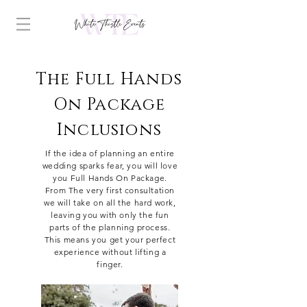
The Full Hands
On Package
Inclusions
If the idea of planning an entire
wedding sparks fear, you will love
you Full Hands On Package.
From The very first consultation
we will take on all the hard work,
leaving
you with only the fun
parts of the planning process.
This means you get your perfect
experience without lifting a
finger.