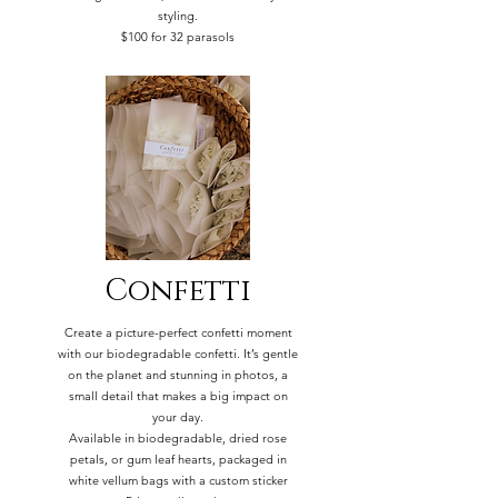
styling.
$100 for 32 parasols
Confetti
Create a picture-perfect confetti moment
with our biodegradable confetti. It’s gentle
on the planet and stunning in photos, a
small detail that makes a big impact on
your day.
Available in biodegradable, dried rose
petals, or gum leaf hearts, packaged in
white vellum bags with a custom sticker