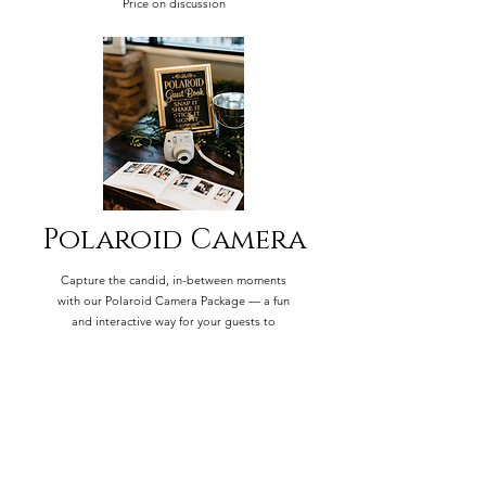
Price on discussion
Polaroid Camera
Capture the candid, in-between moments
with our Polaroid Camera Package — a fun
and interactive way for your guests to
document the day as it unfolds.
$100 for 1 Instamax camera and 40 film
strips