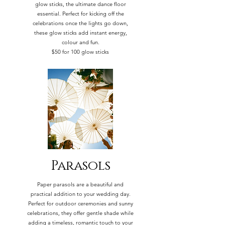
glow sticks, the ultimate dance floor
essential. Perfect for kicking off the
celebrations once the lights go down,
these glow sticks add instant energy,
colour and fun.
$50 for 100 glow sticks
Parasols
Paper parasols are a beautiful and
practical addition to your wedding day.
Perfect for outdoor ceremonies and sunny
celebrations, they offer gentle shade while
adding a timeless, romantic touch to your