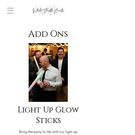
Add Ons
Light Up Glow
Sticks
Bring the party to life with our light-up